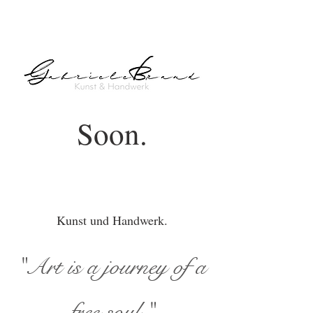
Soon.
Kunst und Handwerk.
"Art is a journey of a
free soul."